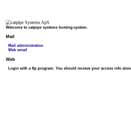
Welcome to catpipe systems hosting-system.
Mail
Mail administration
Web email
Web
Login with a ftp program. You should recieve your access info alon